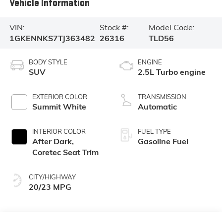
Vehicle Information
VIN:
Stock #:
Model Code:
1GKENNKS7TJ363482
26316
TLD56
BODY STYLE
ENGINE
SUV
2.5L Turbo engine
EXTERIOR COLOR
TRANSMISSION
Summit White
Automatic
INTERIOR COLOR
FUEL TYPE
After Dark,
Gasoline Fuel
Coretec Seat Trim
CITY/HIGHWAY
20/23 MPG