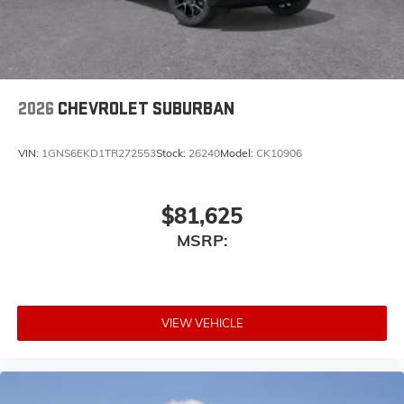
2026
CHEVROLET SUBURBAN
VIN:
1GNS6EKD1TR272553
Stock:
26240
Model:
CK10906
$81,625
MSRP:
VIEW VEHICLE