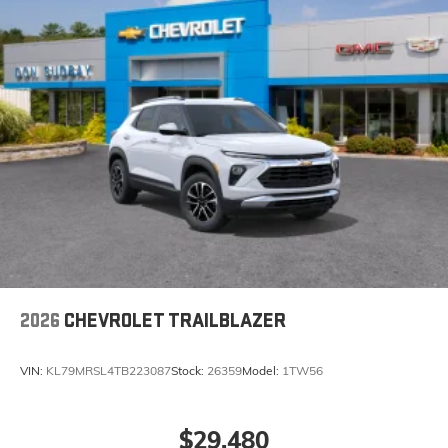
2026
CHEVROLET TRAILBLAZER
VIN:
KL79MRSL4TB223087
Stock:
26359
Model:
1TW56
$29,480