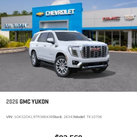
2026
GMC YUKON
VIN:
1GKS2DKL9TR386438
Stock:
26343
Model:
TK10706