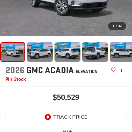
1
/
32
2026
GMC ACADIA
ELEVATION
In Stock
$50,529
Less