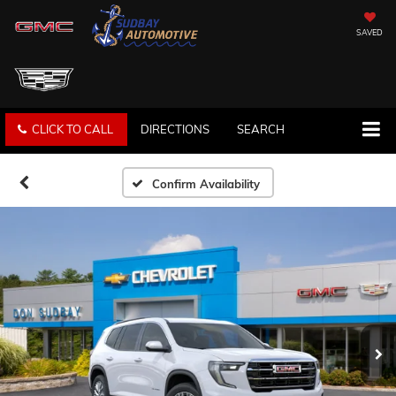
SAVED
CLICK TO CALL
DIRECTIONS
SEARCH
Confirm Availability