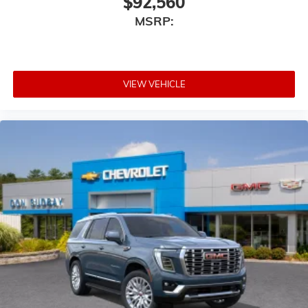
$92,560
MSRP:
VIEW VEHICLE