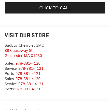
CLICK TO CALL
VISIT OUR STORE
Sudbay Chevrolet GMC
88 Causeway St
Gloucester
,
MA
01930
Sales:
978-381-4120
Service:
978-381-4121
Parts:
978-381-4121
Sales:
978-381-4120
Service:
978-381-4121
Parts:
978-381-4121