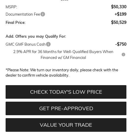
$50,330
MSRP:
+$199
Documentation Fee
$50,529
Final Price:
Add. Offers you may Qualify For:
-$750
GMC GMF Bonus Cash
2.9% APR for 36 Months for Well-Qualified Buyers When
Financed w/ GM Financial
*
Please Note:
We turn our inventory daily, please check with the
dealer to confirm vehicle availability.
CHECK TODAY'S LOW PRICE
GET PRE-APPROVED
VALUE YOUR TRADE