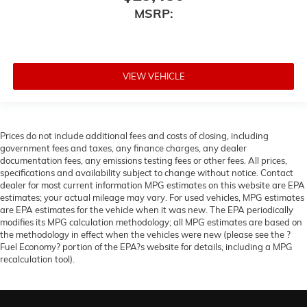
MSRP:
VIEW VEHICLE
Prices do not include additional fees and costs of closing, including
government fees and taxes, any finance charges, any dealer
documentation fees, any emissions testing fees or other fees. All prices,
specifications and availability subject to change without notice. Contact
dealer for most current information MPG estimates on this website are EPA
estimates; your actual mileage may vary. For used vehicles, MPG estimates
are EPA estimates for the vehicle when it was new. The EPA periodically
modifies its MPG calculation methodology; all MPG estimates are based on
the methodology in effect when the vehicles were new (please see the ?
Fuel Economy? portion of the EPA?s website for details, including a MPG
recalculation tool).