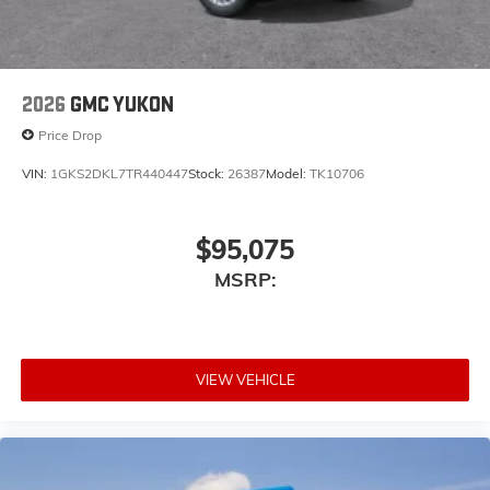
2026
GMC YUKON
Price Drop
VIN:
1GKS2DKL7TR440447
Stock:
26387
Model:
TK10706
$95,075
MSRP:
VIEW VEHICLE