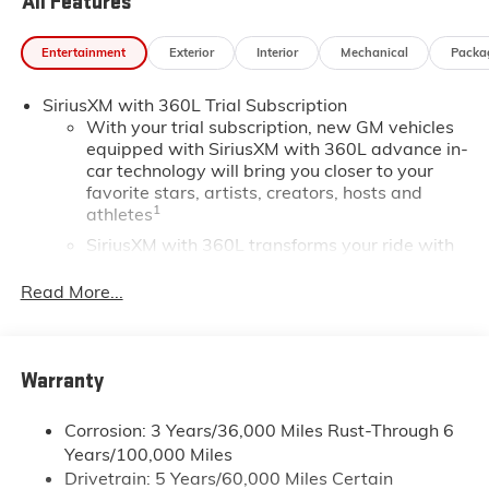
All Features
Entertainment
Exterior
Interior
Mechanical
Packa
SiriusXM with 360L Trial Subscription
With your trial subscription, new GM vehicles
equipped with SiriusXM with 360L advance in-
car technology will bring you closer to your
favorite stars, artists, creators, hosts and
1
athletes
SiriusXM with 360L transforms your ride with
our most extensive and personalized radio
experience on the road that lets you enjoy ad-
Read More...
free music, talk and news, live sports, comedy,
podcasts and more
Experience SiriusXM wherever you go in your
Warranty
vehicle and on the SiriusXM app with
personalization features to make discovering
your perfect entertainment easier than ever
Corrosion: 3 Years/36,000 Miles Rust-Through 6
before
Years/100,000 Miles
Drivetrain: 5 Years/60,000 Miles Certain
®