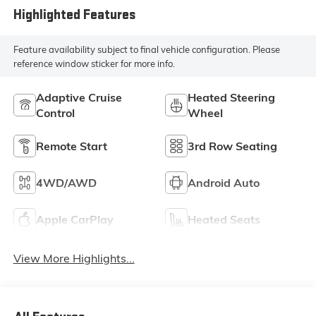
Highlighted Features
Feature availability subject to final vehicle configuration. Please
reference window sticker for more info.
Adaptive Cruise
Heated Steering
Control
Wheel
Remote Start
3rd Row Seating
4WD/AWD
Android Auto
Apple CarPlay
Heated Seats
View More Highlights...