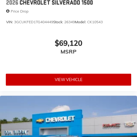
2026
CHEVROLET SILVERADO 1500
Price Drop
VIN:
3GCUKFED1TG404449
Stock:
26349
Model:
CK10543
$69,120
MSRP
VIEW VEHICLE