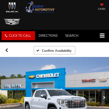
SAVED
CLICK TO CALL
DIRECTIONS
SEARCH
Confirm Availability