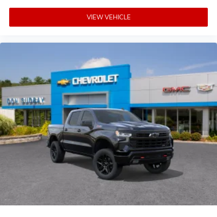
VIEW VEHICLE