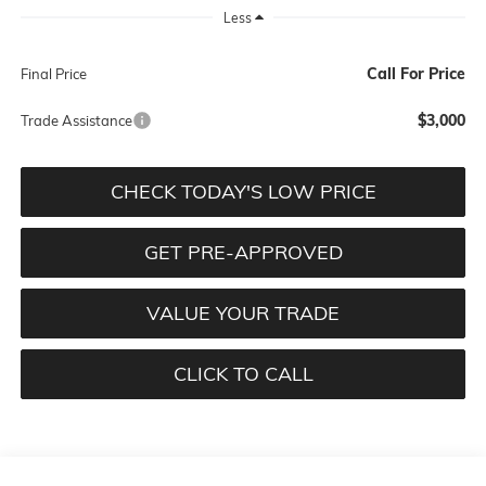
Less
Call For Price
Final Price
$3,000
Trade Assistance
CHECK TODAY'S LOW PRICE
GET PRE-APPROVED
VALUE YOUR TRADE
CLICK TO CALL