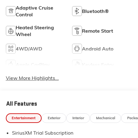
Adaptive Cruise
Bluetooth®
Control
Heated Steering
Remote Start
Wheel
4WD/AWD
Android Auto
Apple CarPlay
Keyless Entry
View More Highlights...
All Features
Entertainment
Exterior
Interior
Mechanical
Packa
SiriusXM Trial Subscription