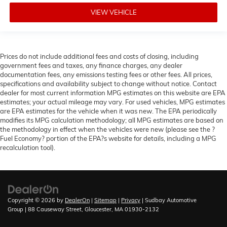
VIEW VEHICLE
Prices do not include additional fees and costs of closing, including
government fees and taxes, any finance charges, any dealer
documentation fees, any emissions testing fees or other fees. All prices,
specifications and availability subject to change without notice. Contact
dealer for most current information MPG estimates on this website are EPA
estimates; your actual mileage may vary. For used vehicles, MPG estimates
are EPA estimates for the vehicle when it was new. The EPA periodically
modifies its MPG calculation methodology; all MPG estimates are based on
the methodology in effect when the vehicles were new (please see the ?
Fuel Economy? portion of the EPA?s website for details, including a MPG
recalculation tool).
Copyright © 2026
by
DealerOn
|
Sitemap
|
Privacy
| Sudbay Automotive
Group
|
88 Causeway Street,
Gloucester,
MA
01930-2132