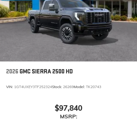
2026
GMC SIERRA 2500 HD
VIN:
1GT4UXEY3TF252324
Stock:
26269
Model:
TK20743
$97,840
MSRP: