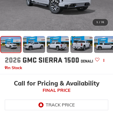
1
/
31
2026
GMC SIERRA 1500
DENALI
In Stock
Call for Pricing & Availability
FINAL PRICE