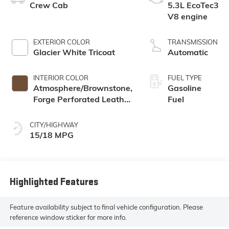
Crew Cab
5.3L EcoTec3
V8 engine
EXTERIOR COLOR
TRANSMISSION
Glacier White Tricoat
Automatic
INTERIOR COLOR
FUEL TYPE
Atmosphere/Brownstone,
Gasoline
Forge Perforated Leather
Fuel
Seat Trim
CITY/HIGHWAY
15/18 MPG
Highlighted Features
Feature availability subject to final vehicle configuration. Please
reference window sticker for more info.