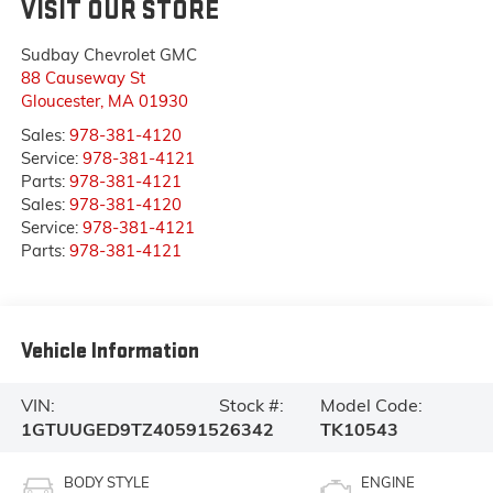
VISIT OUR STORE
Sudbay Chevrolet GMC
88 Causeway St
Gloucester
,
MA
01930
Sales:
978-381-4120
Service:
978-381-4121
Parts:
978-381-4121
Sales:
978-381-4120
Service:
978-381-4121
Parts:
978-381-4121
Vehicle Information
VIN:
Stock #:
Model Code:
1GTUUGED9TZ405915
26342
TK10543
BODY STYLE
ENGINE