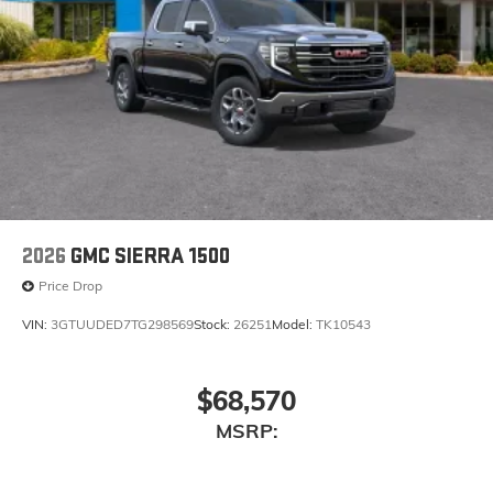
Bluetooth®
Pair your compatible mobile phone to your
1
vehicle's infotainment system
Place and receive hands-free phone calls
Store your phone's contact list in the system to
place an outgoing call quickly using the touch-
screen display or voice command system
With streaming audio capability, you can
listen to files stored on your phone or
Bluetooth® digital media device
2026
GMC SIERRA 1500
Price Drop
VIN:
3GTUUDED7TG298569
Stock:
26251
Model:
TK10543
$68,570
MSRP: