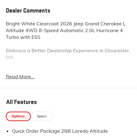
Dealer Comments
Bright White Clearcoat 2026 Jeep Grand Cherokee L
Altitude 4WD 8-Speed Automatic 2.0L Hurricane 4
Turbo with ESS
Embrace a Better Dealership Experience in Gloucester,
MA.
Your satisfaction is our focus. At Sudbay Chrysler
Read More...
Dodge Jeep Ram, we work hard to ensure you enjoy a
well-rounded dealership experience. We're your home
for a complete car-buying journey.
All Features
Take a short drive from Essex, MA., And visit our
dealership. Our knowledgeable and caring sales staff
Options
Specs
will work with you to find your dream vehicles. We
offer amazing new and pre-owned models that
Quick Order Package 2BB Laredo Altitude
elevate your driving lifestyle. If you have an old vehicle