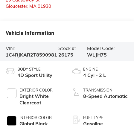
Gloucester
,
MA
01930
Vehicle Information
VIN:
Stock #:
Model Code:
1C4RJKAR2T8590981
26175
WLJH75
BODY STYLE
ENGINE
4D Sport Utility
4 Cyl - 2 L
EXTERIOR COLOR
TRANSMISSION
Bright White
8-Speed Automatic
Clearcoat
INTERIOR COLOR
FUEL TYPE
Global Black
Gasoline