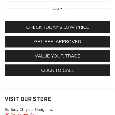
Less
CHECK TODAY'S LOW PRICE
GET PRE-APPROVED
VALUE YOUR TRADE
CLICK TO CALL
VISIT OUR STORE
Sudbay Chrysler Dodge Inc
29 Causeway St