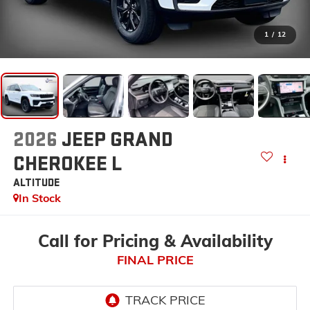
1
/
12
2026
JEEP GRAND
CHEROKEE L
ALTITUDE
In Stock
Call for Pricing & Availability
FINAL PRICE