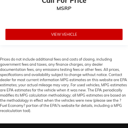
Call For Price
Passenger door bin
MSRP
Panic alarm
Overhead console
Overhead airbag
Outside temperature display
VIEW VEHICLE
Occupant sensing airbag
Low tire pressure warning
Knee airbag
Prices do not include additional fees and costs of closing, including
government fees and taxes, any finance charges, any dealer
Illuminated entry
documentation fees, any emissions testing fees or other fees. All prices,
Heated door mirrors
specifications and availability subject to change without notice. Contact
dealer for most current information MPG estimates on this website are EPA
Fully automatic headlights
estimates; your actual mileage may vary. For used vehicles, MPG estimates
Front reading lights
are EPA estimates for the vehicle when it was new. The EPA periodically
modifies its MPG calculation methodology; all MPG estimates are based on
Front dual zone A/C
the methodology in effect when the vehicles were new (please see the ?
Fuel Economy? portion of the EPA?s website for details, including a MPG
Front anti-roll bar
recalculation tool).
Four wheel independent suspension
Emergency communication system