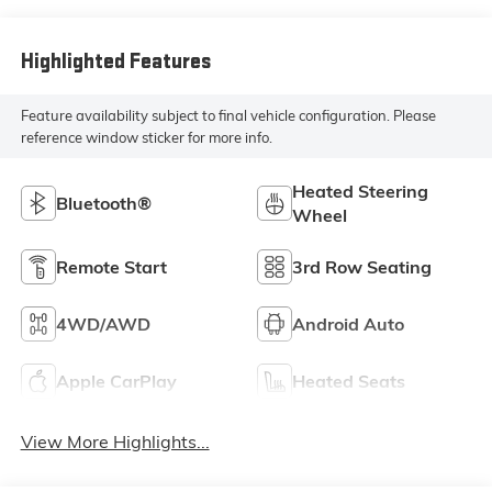
Highlighted Features
Feature availability subject to final vehicle configuration. Please
reference window sticker for more info.
Heated Steering
Bluetooth®
Wheel
Remote Start
3rd Row Seating
4WD/AWD
Android Auto
Apple CarPlay
Heated Seats
View More Highlights...