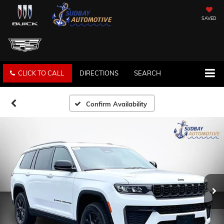
SAVED
CLICK TO CALL
DIRECTIONS
SEARCH
Confirm Availability