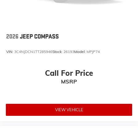
Trailer Hitch Zoom
Intersection Collision Assist System
Integrated Voice Command with Bluetooth®
an-Teak/Satin Chrome Interior Accents
2026
JEEP COMPASS
4-Wheel Disc Brakes
AppLink/Apple CarPlay and Android Auto
VIN:
3C4NJDCN1TT285946
Stock:
26193
Model:
MPJP74
AM/FM radio: SiriusXM
Front Center Armrest w/Storage
Call For Price
Compass
Speed-Sensitive Wipers
MSRP
Variably intermittent wipers
Trip computer
Traction control
VIEW VEHICLE
Tilt steering wheel
Telescoping steering wheel
Steering wheel mounted audio controls