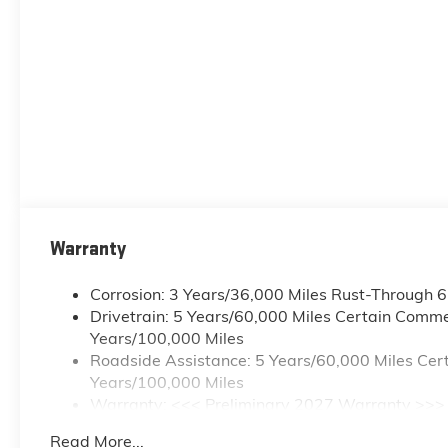
Warranty
Corrosion: 3 Years/36,000 Miles Rust-Through 
Drivetrain: 5 Years/60,000 Miles Certain Commer
Years/100,000 Miles
Roadside Assistance: 5 Years/60,000 Miles Cert
Years/100,000 Miles
Warranty: <<< Preliminary 2027 Warranty >>>
Basic: 3 Years/36,000 Miles
Read More...
Maintenance: First Visit: 12 Months/12,000 Mile