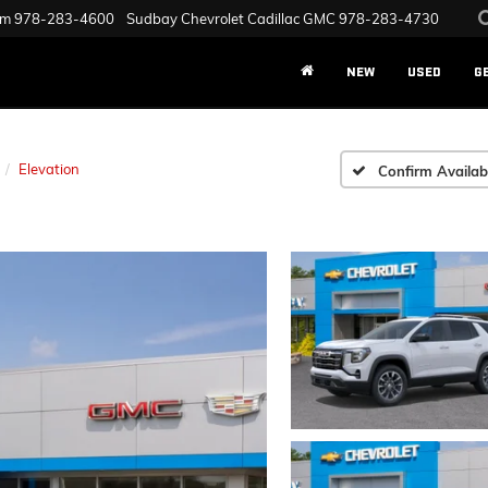
am
978-283-4600
Sudbay Chevrolet Cadillac GMC
978-283-4730
NEW
USED
G
Elevation
Confirm Availabi