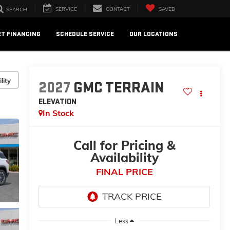
SERVICE
CONTACT
SAVED
SEARCH
ET FINANCING
SCHEDULE SERVICE
OUR LOCATIONS
lity
2027
GMC TERRAIN
ELEVATION
In Stock
Call for Pricing &
Availability
FINAL PRICE
Less