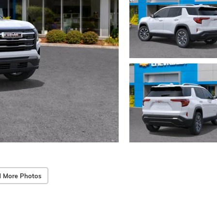
 More Photos