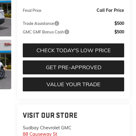
Call For Price
Final Price
$500
Trade Assistance
$500
GMC GMF Bonus Cash
CHECK TODAY'S LOW PRICE
GET PRE-APPROVED
VALUE YOUR TRADE
VISIT OUR STORE
Sudbay Chevrolet GMC
88 Causeway St