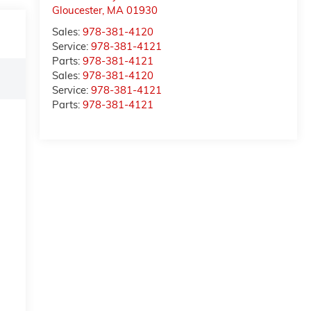
Gloucester
,
MA
01930
Sales:
978-381-4120
Service:
978-381-4121
Parts:
978-381-4121
Sales:
978-381-4120
Service:
978-381-4121
Parts:
978-381-4121