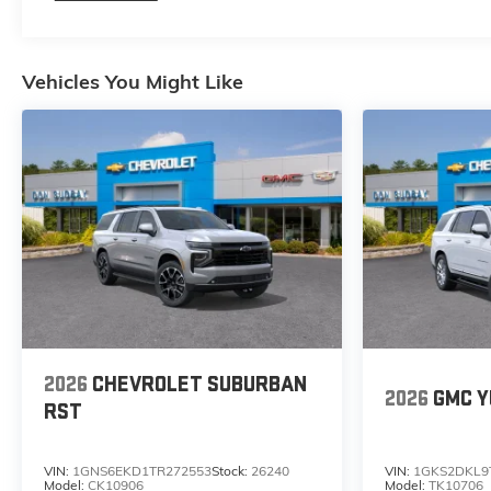
Vehicles You Might Like
2026
CHEVROLET SUBURBAN
2026
GMC Y
RST
VIN:
1GNS6EKD1TR272553
Stock:
26240
VIN:
1GKS2DKL9
Model:
CK10906
Model:
TK10706