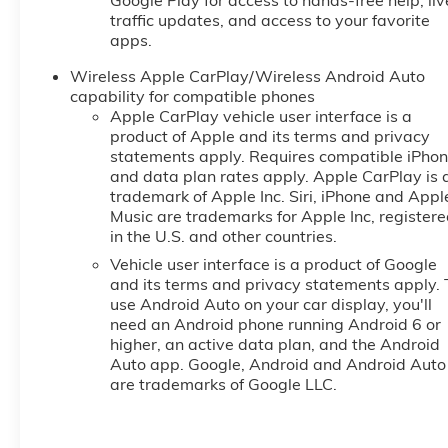
Google Play for access to hands-free help, liv
traffic updates, and access to your favorite
apps.
Wireless Apple CarPlay/Wireless Android Auto
capability for compatible phones
Apple CarPlay vehicle user interface is a
product of Apple and its terms and privacy
statements apply. Requires compatible iPho
and data plan rates apply. Apple CarPlay is 
trademark of Apple Inc. Siri, iPhone and Appl
Music are trademarks for Apple Inc, register
in the U.S. and other countries.
Vehicle user interface is a product of Google
and its terms and privacy statements apply. 
use Android Auto on your car display, you'll
need an Android phone running Android 6 or
higher, an active data plan, and the Android
Auto app. Google, Android and Android Auto
are trademarks of Google LLC.