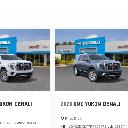
UKON
DENALI
2026
GMC YUKON
DENALI
Price Drop
TR386438
Stock:
26343
VIN:
1GKS2DKL7TR440447
Stock:
26387