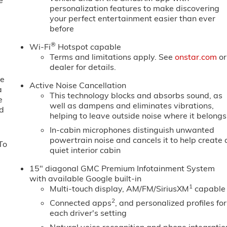
e
personalization features to make discovering
your perfect entertainment easier than ever
before
®
Wi-Fi
Hotspot capable
Terms and limitations apply. See
onstar.com
or
dealer for details.
ne
Active Noise Cancellation
a
This technology blocks and absorbs sound, as
e
well as dampens and eliminates vibrations,
ed
helping to leave outside noise where it belongs
In-cabin microphones distinguish unwanted
powertrain noise and cancels it to help create 
To
quiet interior cabin
15" diagonal GMC Premium Infotainment System
with available Google built-in
1
Multi-touch display, AM/FM/SiriusXM
capable
2
Connected apps
, and personalized profiles for
each driver's setting