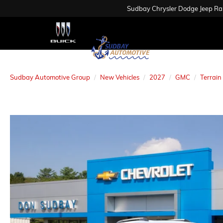
Sudbay Chrysler Dodge Jeep R
Sudbay Automotive Group
New Vehicles
2027
GMC
Terrain