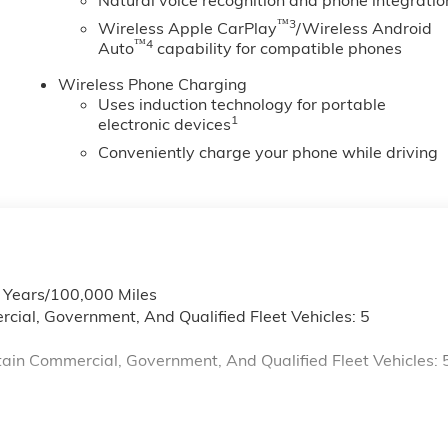
Natural voice recognition and phone integratio
™3
Wireless Apple CarPlay
/Wireless Android
™4
Auto
capability for compatible phones
Wireless Phone Charging
Uses induction technology for portable
1
electronic devices
Conveniently charge your phone while driving
6 Years/100,000 Miles
cial, Government, And Qualified Fleet Vehicles: 5
ain Commercial, Government, And Qualified Fleet Vehicles: 
s