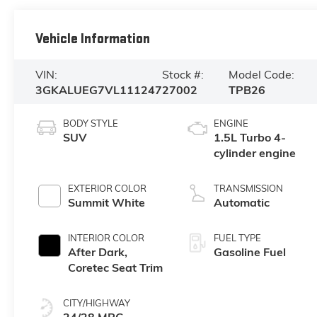
Vehicle Information
VIN:
Stock #:
Model Code:
3GKALUEG7VL111247
27002
TPB26
BODY STYLE
ENGINE
SUV
1.5L Turbo 4-
cylinder engine
EXTERIOR COLOR
TRANSMISSION
Summit White
Automatic
INTERIOR COLOR
FUEL TYPE
After Dark,
Gasoline Fuel
Coretec Seat Trim
CITY/HIGHWAY