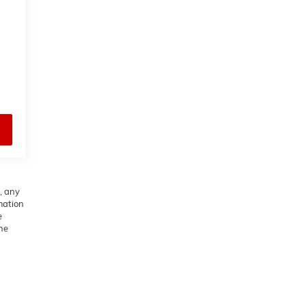
, any
rmation
e
he