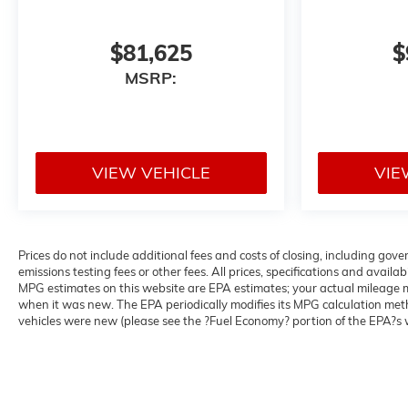
$81,625
$
MSRP:
VIEW VEHICLE
VIE
Prices do not include additional fees and costs of closing, including g
emissions testing fees or other fees. All prices, specifications and avail
MPG estimates on this website are EPA estimates; your actual mileage m
when it was new. The EPA periodically modifies its MPG calculation me
vehicles were new (please see the ?Fuel Economy? portion of the EPA?s we