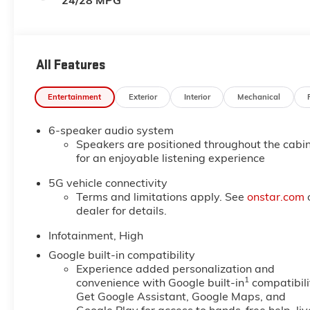
24/28 MPG
All Features
Entertainment
Exterior
Interior
Mechanical
6-speaker audio system
Speakers are positioned throughout the cabi
for an enjoyable listening experience
5G vehicle connectivity
Terms and limitations apply. See
onstar.com
dealer for details.
Infotainment, High
Google built-in compatibility
Experience added personalization and
1
convenience with Google built-in
compatibili
Get Google Assistant, Google Maps, and