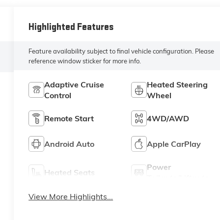
Highlighted Features
Feature availability subject to final vehicle configuration. Please
reference window sticker for more info.
Adaptive Cruise
Heated Steering
Control
Wheel
Remote Start
4WD/AWD
Android Auto
Apple CarPlay
Power
Heated Seats
Tailgate/Liftgate
View More Highlights...