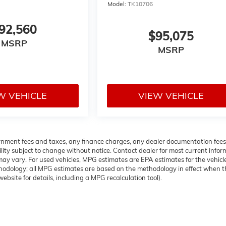
Model:
TK10706
92,560
$95,075
MSRP
MSRP
W VEHICLE
VIEW VEHICLE
overnment fees and taxes, any finance charges, any dealer documentation fees
ability subject to change without notice. Contact dealer for most current info
ay vary. For used vehicles, MPG estimates are EPA estimates for the vehicl
thodology; all MPG estimates are based on the methodology in effect when t
bsite for details, including a MPG recalculation tool).