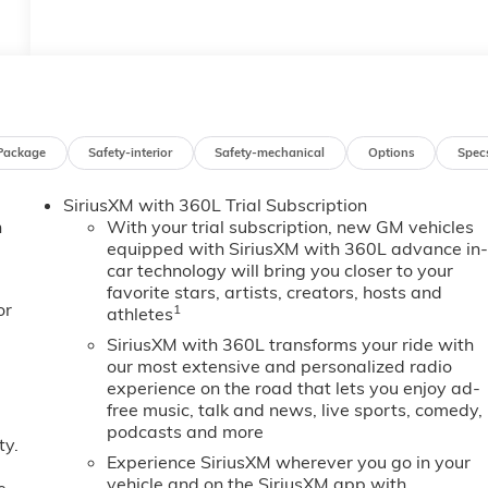
Package
Safety-interior
Safety-mechanical
Options
Spec
SiriusXM with 360L Trial Subscription
n
With your trial subscription, new GM vehicles
equipped with SiriusXM with 360L advance in
car technology will bring you closer to your
favorite stars, artists, creators, hosts and
or
1
athletes
SiriusXM with 360L transforms your ride with
our most extensive and personalized radio
experience on the road that lets you enjoy ad-
free music, talk and news, live sports, comedy,
podcasts and more
ty.
Experience SiriusXM wherever you go in your
vehicle and on the SiriusXM app with