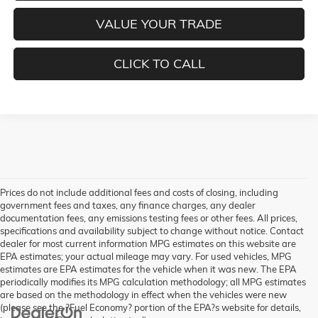
VALUE YOUR TRADE
CLICK TO CALL
Prices do not include additional fees and costs of closing, including
government fees and taxes, any finance charges, any dealer
documentation fees, any emissions testing fees or other fees. All prices,
specifications and availability subject to change without notice. Contact
dealer for most current information MPG estimates on this website are
EPA estimates; your actual mileage may vary. For used vehicles, MPG
estimates are EPA estimates for the vehicle when it was new. The EPA
periodically modifies its MPG calculation methodology; all MPG estimates
are based on the methodology in effect when the vehicles were new
(please see the ?Fuel Economy? portion of the EPA?s website for details,