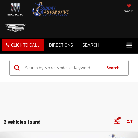
SAVED
CLICK TO CALL
DIRECTIONS
SEARCH
Search
3 vehicles found