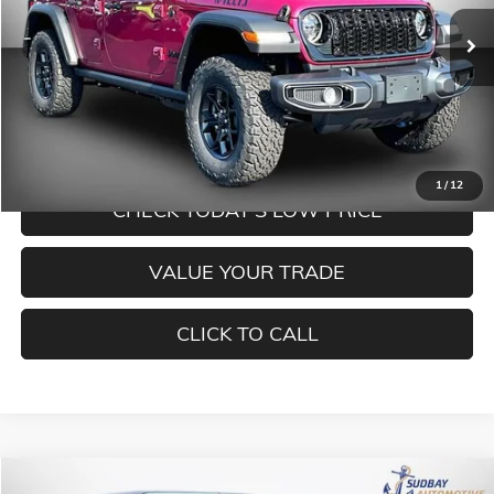
Ext.
Int.
In Stock
Less
MORE INFORMATION
1
/
12
CHECK TODAY'S LOW PRICE
VALUE YOUR TRADE
CLICK TO CALL
Compare Vehicle