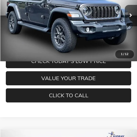
Ext.
Int.
In Stock
Less
MORE INFORMATION
1
/
12
CHECK TODAY'S LOW PRICE
VALUE YOUR TRADE
CLICK TO CALL