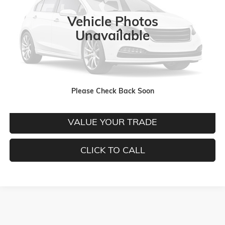
Ext.
Int.
In Stock
Vehicle Photos
Less
Unavailable
MORE INFORMATION
Please Check Back Soon
CHECK TODAY'S LOW PRICE
VALUE YOUR TRADE
CLICK TO CALL