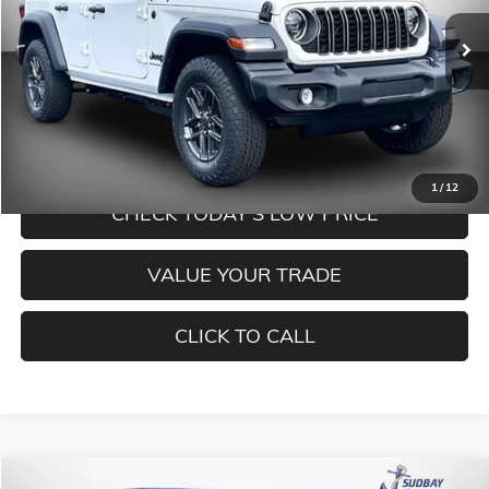
Ext.
Int.
In Stock
Less
MORE INFORMATION
1
/
12
CHECK TODAY'S LOW PRICE
VALUE YOUR TRADE
CLICK TO CALL
Compare Vehicle