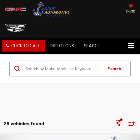
SAVED
CLICK TO CALL
DIRECTIONS
SEARCH
Search
29 vehicles found