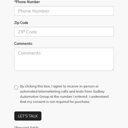
*Phone Number
Zip Code
Comments:
By clicking this box, I agree to receive in-person or
automated telemarketing calls and texts from Sudbay
Automotive Group at the number I entered. I understand
that my consent is not required for purchase.
LET'S TALK
*Required Fields