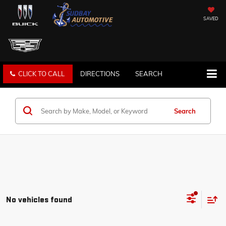
SAVED
CLICK TO CALL
DIRECTIONS
SEARCH
Search
No vehicles found