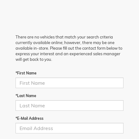
There are no vehicles that match your search criteria
currently available online; however, there may be one
available in-store. Please fill out the contact form below to
express your interest and an experienced sales manager
will get back to you.
*First Name
*Last Name
*E-Mail Address