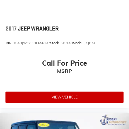
Compass
Driver door bin
Driver vanity mirror
2017
JEEP WRANGLER
Front reading lights
Full Speed FWD Collision Warn Plus
VIN:
1C4BJWEG5HL656137
Stock:
51914B
Model:
JKJP74
Garage door transmitter
Genuine wood dashboard insert
Call For Price
Heated steering wheel
Illuminated entry
MSRP
Lane Departure Warning Plus
Leather Shift Knob
Leather steering wheel
VIEW VEHICLE
Outside temperature display
Overhead console
Parallel & Perp Park Assist w/Stop
Passenger vanity mirror