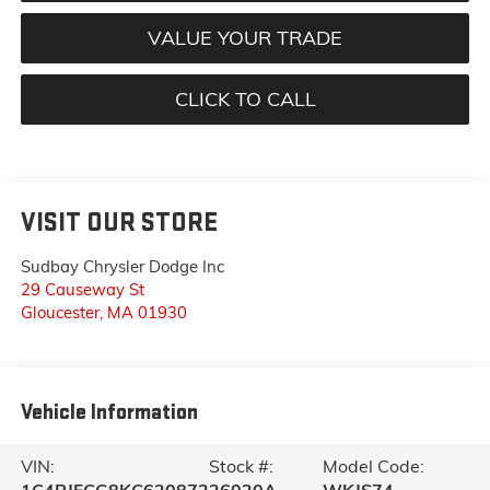
VALUE YOUR TRADE
CLICK TO CALL
VISIT OUR STORE
Sudbay Chrysler Dodge Inc
29 Causeway St
Gloucester
,
MA
01930
Vehicle Information
VIN:
Stock #:
Model Code: