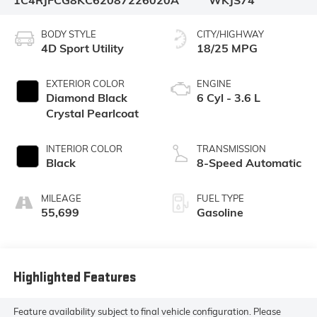
1C4RJFCG8KC620872
26020A
WKJS74
BODY STYLE
CITY/HIGHWAY
4D Sport Utility
18/25 MPG
EXTERIOR COLOR
ENGINE
Diamond Black
6 Cyl - 3.6 L
Crystal Pearlcoat
INTERIOR COLOR
TRANSMISSION
Black
8-Speed Automatic
MILEAGE
FUEL TYPE
55,699
Gasoline
Highlighted Features
Feature availability subject to final vehicle configuration. Please