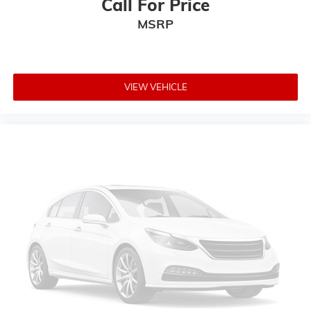
Call For Price
Panic alarm
MSRP
Security system
Adaptive Cruise Control w/Stop
Speed control
VIEW VEHICLE
Heavy-Duty Engine Cooling
Auto-dimming door mirrors
Bumpers: body-color
Front License Plate Bracket
Heated door mirrors
Power door mirrors
Roof rack: rails only
Spoiler
Turn signal indicator mirrors
8.4" Touchscreen Display
Apple CarPlay/Android Auto
Auto-dimming Rear-View mirror