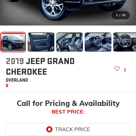
1
/
30
2019
JEEP GRAND
CHEROKEE
OVERLAND
Call for Pricing & Availability
BEST PRICE: