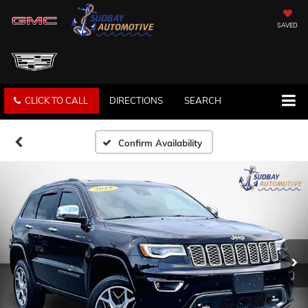
SAVED
CLICK TO CALL
DIRECTIONS
SEARCH
Confirm Availability