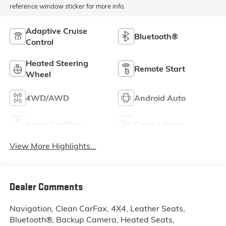
reference window sticker for more info.
Adaptive Cruise
Bluetooth®
Control
Heated Steering
Remote Start
Wheel
4WD/AWD
Android Auto
Apple CarPlay
Cooled Seats
View More Highlights...
Dealer Comments
Navigation, Clean CarFax, 4X4, Leather Seats,
Bluetooth®, Backup Camera, Heated Seats,