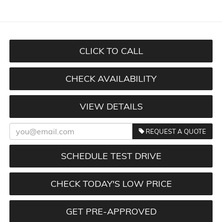
CLICK TO CALL
CHECK AVAILABILITY
VIEW DETAILS
REQUEST A QUOTE
SCHEDULE TEST DRIVE
CHECK TODAY'S LOW PRICE
GET PRE-APPROVED