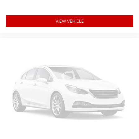
Non-Lock Fuel Cap w/o Discriminator
Power door mirrors
VIEW VEHICLE
Removable Rear Quarter Windows
1-Year SiriusXM Guardian Trial
4G LTE Wi-Fi Hot Spot
5-Year SiriusXM Traffic Service
5-Year SiriusXM Travel Link Service
8.4" Touchscreen Display
Apple CarPlay/Android Auto
Auto-Dimming Rear-View Mirror
Compass
Driver door bin
Driver vanity mirror
Emergency/Assistance Call
For Details, Visit DriveUconnect.ca
Front reading lights