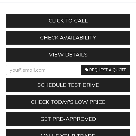
CLICK TO CALL
CHECK AVAILABILITY
VIEW DETAILS
REQUEST A QUOTE
SCHEDULE TEST DRIVE
CHECK TODAY'S LOW PRICE
GET PRE-APPROVED
VALUE YOUR TRADE