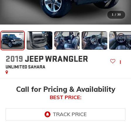
1
/
30
2019
JEEP WRANGLER
UNLIMITED SAHARA
Call for Pricing & Availability
BEST PRICE: