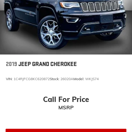
Voltmeter
Cloth Low-Back Bucket Seats
Front Bucket Seats
Heated Front Seats
Split folding rear seat
Front Center Armrest w/Storage
Passenger door bin
2019
JEEP GRAND CHEROKEE
Alloy wheels
Wheels: 18" x 7.5" Polished w/Gray Spokes
VIN:
1C4RJFCG8KC620872
Stock:
26020A
Model:
WKJS74
Variably intermittent wipers
3.45 Rear Axle Ratio
Call For Price
Navigation
*1 Owner Clean CarFax
MSRP
4X4
Leather Seats
Backup Camera