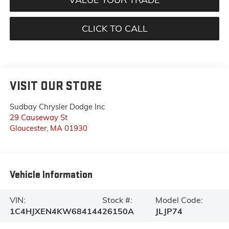
CLICK TO CALL
VISIT OUR STORE
Sudbay Chrysler Dodge Inc
29 Causeway St
Gloucester
,
MA
01930
Vehicle Information
VIN:
Stock #:
Model Code:
1C4HJXEN4KW684144
26150A
JLJP74