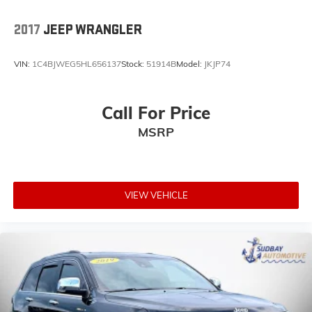
Garage door transmitter
2017
JEEP WRANGLER
Heated Steering Wheel
Illuminated entry
VIN:
1C4BJWEG5HL656137
Stock:
51914B
Model:
JKJP74
Leather steering wheel
Manufacturer's Statement of Origin (DISC)
Call For Price
MOPAR All-Weather Floor Mats
MSRP
Outside temperature display
Passenger vanity mirror
Power Top Quarter Window Storage Bag
Rear reading lights
VIEW VEHICLE
SiriusXM Traffic Plus
SiriusXM Travel Link
Tachometer
Telescoping steering wheel
Tilt steering wheel
Trip computer