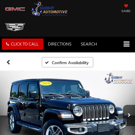
SAVED
CLICK TO CALL
DIRECTIONS
SEARCH
Confirm Availability