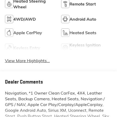
Heated Steering
Remote Start
Wheel
4WD/AWD
Android Auto
Apple CarPlay
Heated Seats
Keyless Ignition
Keyless Entry
System
View More Highlights...
Dealer Comments
Navigation, *1 Owner Clean CarFax, 4X4, Leather
Seats, Backup Camera, Heated Seats, Navigation /
GPS / NAV, Apple Car Play/Carplay/AppleCarplay,
Google Android Auto, Sirius XM, Uconnect, Remote
Start, Push Button Start, Heated Steering Wheel, Sky