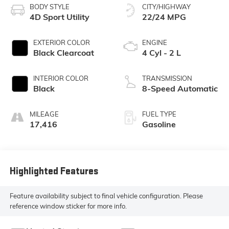
BODY STYLE
CITY/HIGHWAY
4D Sport Utility
22/24 MPG
EXTERIOR COLOR
ENGINE
Black Clearcoat
4 Cyl - 2 L
INTERIOR COLOR
TRANSMISSION
Black
8-Speed Automatic
MILEAGE
FUEL TYPE
17,416
Gasoline
Highlighted Features
Feature availability subject to final vehicle configuration. Please
reference window sticker for more info.