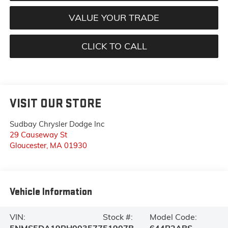
VALUE YOUR TRADE
CLICK TO CALL
VISIT OUR STORE
Sudbay Chrysler Dodge Inc
29 Causeway St
Gloucester
,
MA
01930
Vehicle Information
VIN:
Stock #:
Model Code: