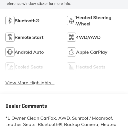
reference window sticker for more info.
Heated Steering
Bluetooth®
Wheel
Remote Start
4WD/AWD
Android Auto
Apple CarPlay
Cooled Seats
Heated Seats
View More Highlights...
Dealer Comments
*1 Owner Clean CarFax, AWD, Sunroof / Moonroof,
Leather Seats, Bluetooth®, Backup Camera, Heated