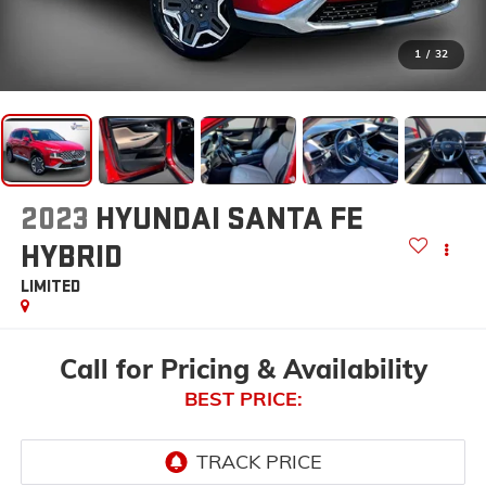
1
/
32
2023
HYUNDAI SANTA FE
HYBRID
LIMITED
Call for Pricing & Availability
BEST PRICE: