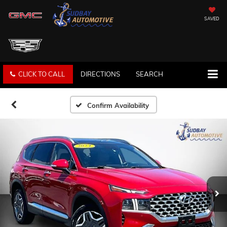
SAVED
CLICK TO CALL
DIRECTIONS
SEARCH
Confirm Availability