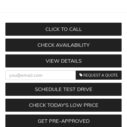
CLICK TO CALL
CHECK AVAILABILITY
VIEW DETAILS
REQUEST A QUOTE
SCHEDULE TEST DRIVE
CHECK TODAY'S LOW PRICE
GET PRE-APPROVED