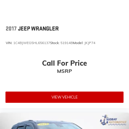
Trip computer
Front Bucket Seats
Front Center Armrest
2017
JEEP WRANGLER
Heated & Ventilated Front Bucket Seats
Heated front seats
VIN:
1C4BJWEG5HL656137
Stock:
51914B
Model:
JKJP74
Heated rear seats
Leather Seat Trim
Call For Price
Power passenger seat
MSRP
Split folding rear seat
Ventilated front seats
Cargo Net
Cargo Tray
VIEW VEHICLE
Passenger door bin
Alloy wheels
Wheel Locks
Wheels: 19" x 7.5J Alloy