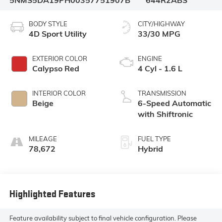
5NMS5DA19PH003577
51907B
644R2ABS
BODY STYLE
CITY/HIGHWAY
4D Sport Utility
33/30 MPG
EXTERIOR COLOR
ENGINE
Calypso Red
4 Cyl - 1.6 L
INTERIOR COLOR
TRANSMISSION
Beige
6-Speed Automatic
with Shiftronic
MILEAGE
FUEL TYPE
78,672
Hybrid
Highlighted Features
Feature availability subject to final vehicle configuration. Please