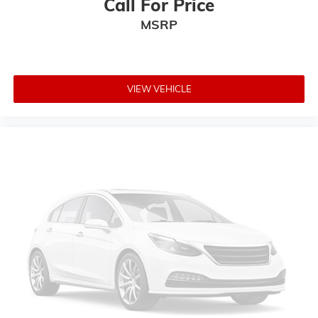
Call For Price
Auto-dimming Rear-View mirror
MSRP
Carpeted Floor Mats
Driver door bin
Driver vanity mirror
VIEW VEHICLE
Front reading lights
Garage door transmitter: HomeLink
Heated steering wheel
Illuminated entry
Leather steering wheel
Outside temperature display
Overhead console
Passenger vanity mirror
Rear seat center armrest
Tachometer
Telescoping steering wheel
Tilt steering wheel