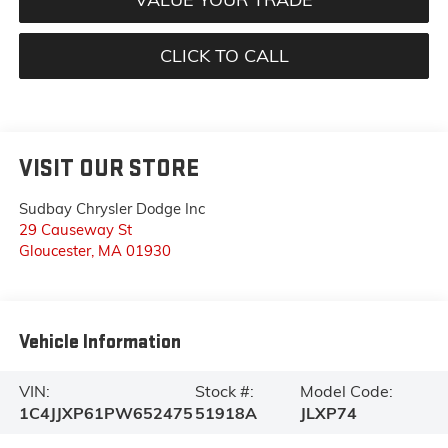
CLICK TO CALL
VISIT OUR STORE
Sudbay Chrysler Dodge Inc
29 Causeway St
Gloucester
,
MA
01930
Vehicle Information
VIN:
Stock #:
Model Code:
1C4JJXP61PW652475
51918A
JLXP74