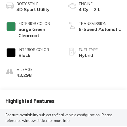
BODY STYLE
ENGINE
4D Sport Utility
4 Cyl - 2 L
EXTERIOR COLOR
TRANSMISSION
Sarge Green
8-Speed Automatic
Clearcoat
INTERIOR COLOR
FUEL TYPE
Black
Hybrid
MILEAGE
43,298
Highlighted Features
Feature availability subject to final vehicle configuration. Please
reference window sticker for more info.