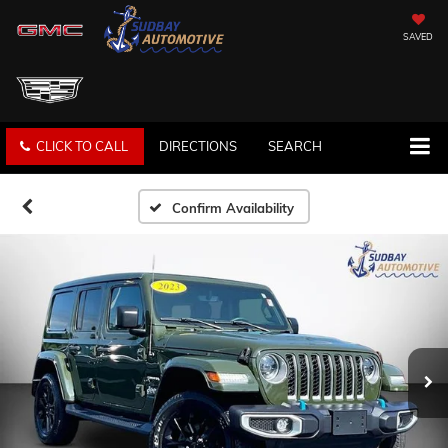
SAVED
CLICK TO CALL
DIRECTIONS
SEARCH
Confirm Availability