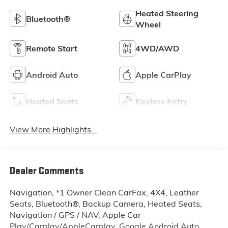
Heated Steering
Bluetooth®
Wheel
Remote Start
4WD/AWD
Android Auto
Apple CarPlay
Heated Seats
Keyless Entry
View More Highlights...
Dealer Comments
Navigation, *1 Owner Clean CarFax, 4X4, Leather
Seats, Bluetooth®, Backup Camera, Heated Seats,
Navigation / GPS / NAV, Apple Car
Play/Carplay/AppleCarplay, Google Android Auto,