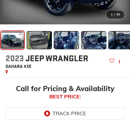
1
/
30
2023
JEEP WRANGLER
SAHARA 4XE
Call for Pricing & Availability
BEST PRICE: