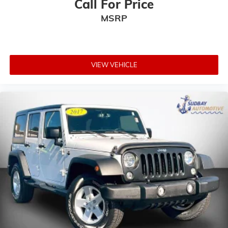
Call For Price
Leather Shift Knob
MSRP
Outside temperature display
Passenger vanity mirror
Premium McKinley Trimmed Seats
Rear reading lights
VIEW VEHICLE
Rear seat center armrest
Tachometer
Telescoping steering wheel
Tilt steering wheel
Trip computer
Voltmeter
Front Bucket Seats
Heated Front Seats
Split folding rear seat
Front Center Armrest w/Storage
Passenger door bin