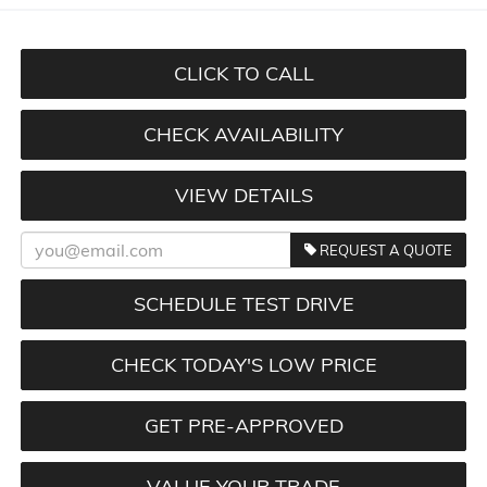
CLICK TO CALL
CHECK AVAILABILITY
VIEW DETAILS
REQUEST A QUOTE
SCHEDULE TEST DRIVE
CHECK TODAY'S LOW PRICE
GET PRE-APPROVED
VALUE YOUR TRADE