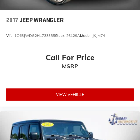
Alloy wheels
Wheels: 20" x 8" Fully Painted Aluminum
2017
JEEP WRANGLER
Variably intermittent wipers
3.73 Rear Axle Ratio
VIN:
1C4BJWDG2HL733385
Stock:
26129A
Model:
JKJM74
Navigation
*1 Owner Clean CarFax
Call For Price
4X4
Leather Seats
MSRP
Bluetooth®
Backup Camera
Heated Seats
VIEW VEHICLE
Navigation / GPS / NAV
Apple Car Play/Carplay/AppleCarplay
Google Android Auto
USB Port
Rear Backup Camera