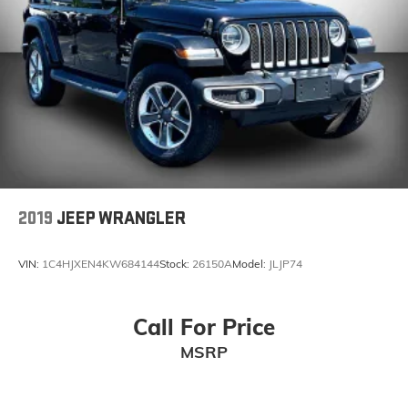
Sirius XM
Uconnect
Remote Start
Push Button Start
2019
JEEP WRANGLER
VIN:
1C4HJXEN4KW684144
Stock:
26150A
Model:
JLJP74
Call For Price
MSRP