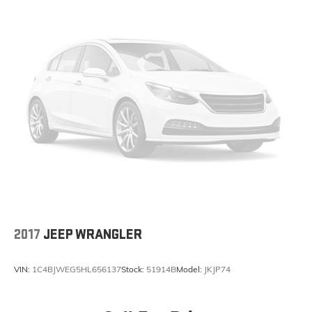
Fully automatic headlights
Panic alarm
Security system
Speed control
Front License Plate Bracket
Heated door mirrors
Power door mirrors
Apple CarPlay/Android Auto
Auto-dimming Rear-View mirror
Compass
Driver door bin
Driver vanity mirror
2017
JEEP WRANGLER
Front reading lights
Garage door transmitter
VIN:
1C4BJWEG5HL656137
Stock:
51914B
Model:
JKJP74
Heated Steering Wheel
Illuminated entry