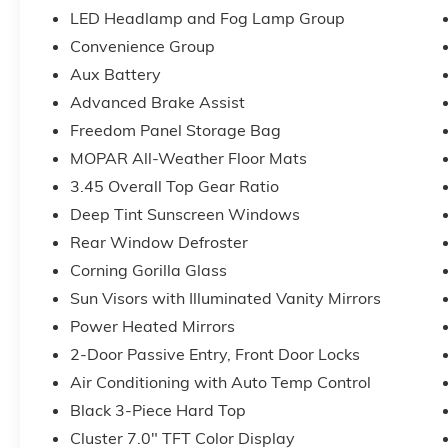
Premium Reflector Headlamps), Quick Order Package
LED Headlamp and Fog Lamp Group
Automatic Headlamps, Corning Gorilla Glass, Deep 
Convenience Group
Cruise Control, Full Speed Forward Collision Warni
Steering Wheel, Security Alarm, Sun Visors with Illum
Aux Battery
Gray), 12.3 Touchscreen Display, 3.45 Overall Top G
Advanced Brake Assist
Hot Spot, 8 Speakers, ABS brakes, Air Conditioning,
Freedom Panel Storage Bag
CarPlay, Apple CarPlay/Android Auto, Aux Battery, B
MOPAR All-Weather Floor Mats
Connectivity - US/Canada, Delay-off headlights, Driver
impact airbags, Dual front side impact airbags, Electro
3.45 Overall Top Gear Ratio
643-2112, Freedom Panel Storage Bag, Front anti-rol
Deep Tint Sunscreen Windows
w/Storage, Front fog lights, Front reading lights, Goo
Rear Window Defroster
Center Stack Radio, Integrated roll-over protection
Corning Gorilla Glass
Floor Mats, Myflexcare Service Plan, No Soft Top, No
Duty Suspension, Occupant sensing airbag, Outside 
Sun Visors with Illuminated Vanity Mirrors
alarm, ParkView Rear Back-Up Camera, Passenger do
Power Heated Mirrors
steering, Power windows, Radio data system, Radio: U
2-Door Passive Entry, Front Door Locks
Rear reading lights, Rear Window Defroster, Rear 
Side Steps, SiriusXM Radio Service, SiriusXM with 360L
Air Conditioning with Auto Temp Control
Steering wheel mounted audio controls, Stop-Start D
Black 3-Piece Hard Top
steering wheel, Tilt steering wheel, Traction control, 
Cluster 7.0" TFT Color Display
Voltmeter, and Wheels: 17 x 7.5 Black Steel Styled!!