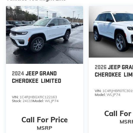
2026
JEEP GRA
2024
JEEP GRAND
CHEROKEE
LIM
CHEROKEE
LIMITED
VIN:
1C4RJHBR0TC301
Model:
WLJP74
VIN:
1C4RJHBGXRC122163
Stock:
24119
Model:
WLJP74
Call For
Call For Price
MSR
MSRP