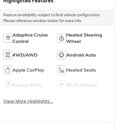
Highlighted Features
Feature availability subject to final vehicle configuration.
Please reference window sticker for more info.
Adaptive Cruise
Heated Steering
Control
Wheel
4WD/AWD
Android Auto
Apple CarPlay
Heated Seats
Keyless Entry
Wi-Fi Hotspot
View More Highlights...