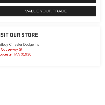
VALUE YOUR TRADE
ISIT OUR STORE
dbay Chrysler Dodge Inc
 Causeway St
oucester
,
MA
01930