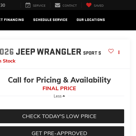
730
SERVICE
CONTACT
SAVED
ET FINANCING
SCHEDULE SERVICE
OUR LOCATIONS
026
JEEP WRANGLER
SPORT S
n Stock
Call for Pricing & Availability
FINAL PRICE
Less
CHECK TODAY'S LOW PRICE
GET PRE-APPROVED