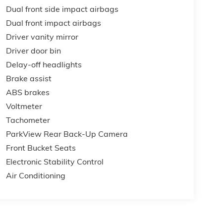
Dual front side impact airbags
Dual front impact airbags
Driver vanity mirror
Driver door bin
Delay-off headlights
Brake assist
ABS brakes
Voltmeter
Tachometer
ParkView Rear Back-Up Camera
Front Bucket Seats
Electronic Stability Control
Air Conditioning