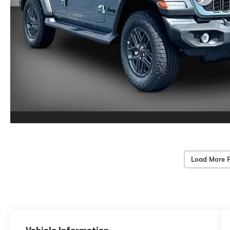
Load More 