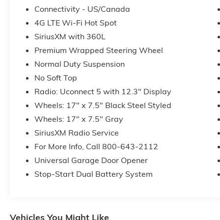
Connectivity - US/Canada
4G LTE Wi-Fi Hot Spot
SiriusXM with 360L
Premium Wrapped Steering Wheel
Normal Duty Suspension
No Soft Top
Radio: Uconnect 5 with 12.3" Display
Wheels: 17" x 7.5" Black Steel Styled
Wheels: 17" x 7.5" Gray
SiriusXM Radio Service
For More Info, Call 800-643-2112
Universal Garage Door Opener
Stop-Start Dual Battery System
Vehicles You Might Like