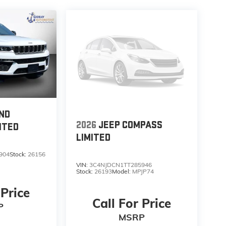
ND
2026
JEEP COMPASS
ITED
LIMITED
904
Stock:
26156
VIN:
3C4NJDCN1TT285946
Stock:
26193
Model:
MPJP74
 Price
Call For Price
P
MSRP