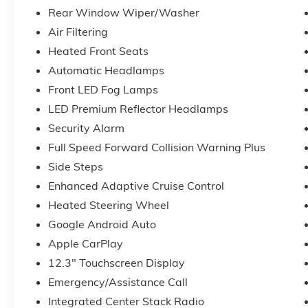
Rear Window Wiper/Washer
Air Filtering
Heated Front Seats
Automatic Headlamps
Front LED Fog Lamps
LED Premium Reflector Headlamps
Security Alarm
Full Speed Forward Collision Warning Plus
Side Steps
Enhanced Adaptive Cruise Control
Heated Steering Wheel
Google Android Auto
Apple CarPlay
12.3" Touchscreen Display
Emergency/Assistance Call
Integrated Center Stack Radio