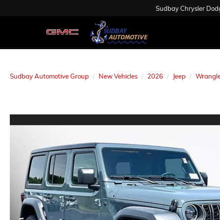
Sudbay Chrysler Dod
Sudbay Automotive Group
New Vehicles
2026
Jeep
Wrangle