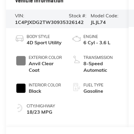
Vehicle Information
VIN:
Stock #:
Model Code:
1C4PJXDG2TW309353
26142
JLJL74
BODY STYLE
ENGINE
4D Sport Utility
6 Cyl - 3.6 L
EXTERIOR COLOR
TRANSMISSION
Anvil Clear
8-Speed
Coat
Automatic
INTERIOR COLOR
FUEL TYPE
Black
Gasoline
CITY/HIGHWAY
18/23 MPG