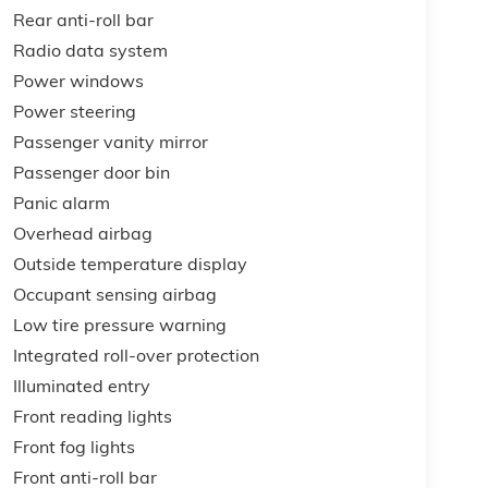
Rear anti-roll bar
Radio data system
Power windows
Power steering
Passenger vanity mirror
Passenger door bin
Panic alarm
Overhead airbag
Outside temperature display
Occupant sensing airbag
Low tire pressure warning
Integrated roll-over protection
Illuminated entry
Front reading lights
Front fog lights
Front anti-roll bar