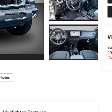
V
Su
29
Gl
Photos