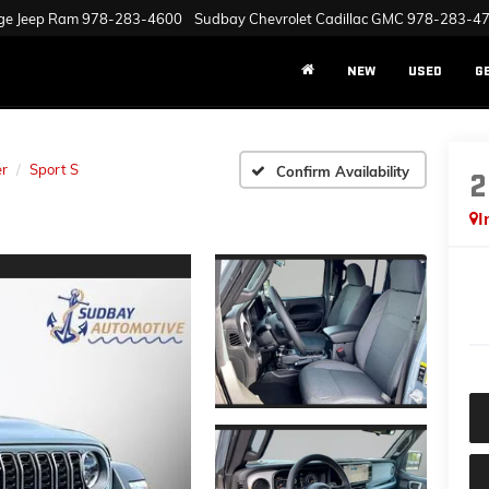
ge Jeep Ram
978-283-4600
Sudbay Chevrolet Cadillac GMC
978-283-4
NEW
USED
G
r
Sport S
Confirm Availability
2
I