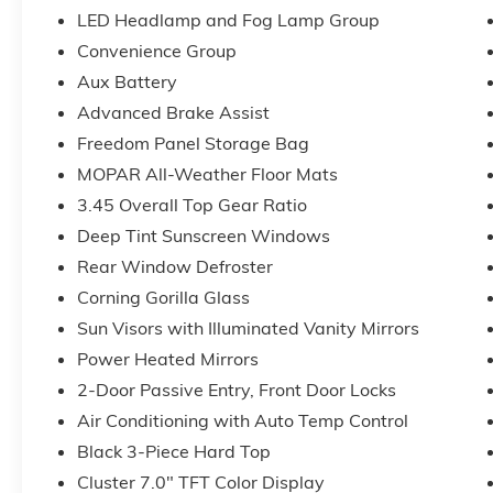
Premium Reflector Headlamps), Quick Order Package
LED Headlamp and Fog Lamp Group
Automatic Headlamps, Corning Gorilla Glass, Deep 
Convenience Group
Cruise Control, Full Speed Forward Collision Warni
Steering Wheel, Security Alarm, Sun Visors with Illum
Aux Battery
Gray), 12.3 Touchscreen Display, 3.45 Overall Top G
Advanced Brake Assist
Hot Spot, 8 Speakers, ABS brakes, Air Conditioning,
Freedom Panel Storage Bag
CarPlay, Apple CarPlay/Android Auto, Aux Battery, B
MOPAR All-Weather Floor Mats
Connectivity - US/Canada, Delay-off headlights, Driver
impact airbags, Dual front side impact airbags, Electro
3.45 Overall Top Gear Ratio
643-2112, Freedom Panel Storage Bag, Front anti-rol
Deep Tint Sunscreen Windows
w/Storage, Front fog lights, Front reading lights, Goo
Rear Window Defroster
Center Stack Radio, Integrated roll-over protection
Corning Gorilla Glass
Floor Mats, Myflexcare Service Plan, No Soft Top, No
Duty Suspension, Occupant sensing airbag, Outside 
Sun Visors with Illuminated Vanity Mirrors
alarm, ParkView Rear Back-Up Camera, Passenger do
Power Heated Mirrors
steering, Power windows, Radio data system, Radio: U
2-Door Passive Entry, Front Door Locks
Rear reading lights, Rear Window Defroster, Rear 
Side Steps, SiriusXM Radio Service, SiriusXM with 360L
Air Conditioning with Auto Temp Control
Steering wheel mounted audio controls, Stop-Start D
Black 3-Piece Hard Top
steering wheel, Tilt steering wheel, Traction control, 
Cluster 7.0" TFT Color Display
Voltmeter, and Wheels: 17 x 7.5 Black Steel Styled!!