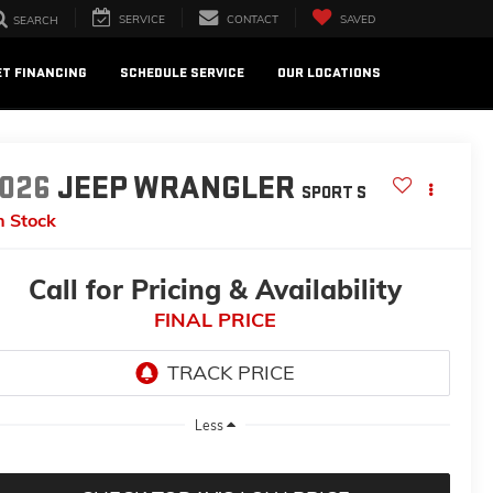
SERVICE
CONTACT
SAVED
SEARCH
ET FINANCING
SCHEDULE SERVICE
OUR LOCATIONS
026
JEEP WRANGLER
SPORT S
n Stock
Call for Pricing & Availability
FINAL PRICE
Less