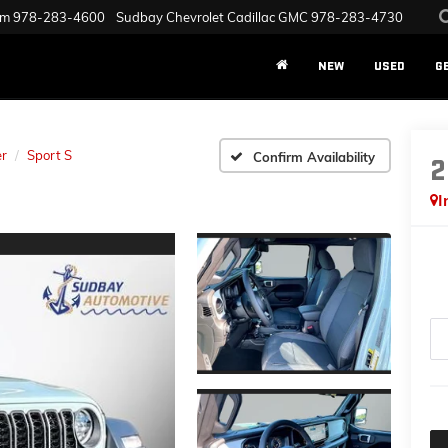
am
978-283-4600
Sudbay Chevrolet Cadillac GMC
978-283-4730
NEW
USED
G
r
Sport S
Confirm Availability
2
I