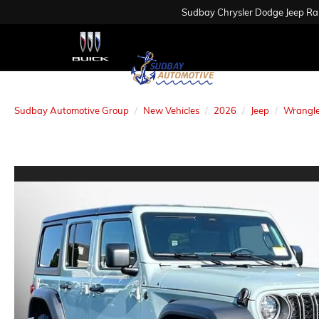
Sudbay Chrysler Dodge Jeep R
Sudbay Automotive Group
New Vehicles
2026
Jeep
Wrangle