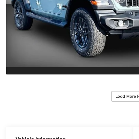
Load More 