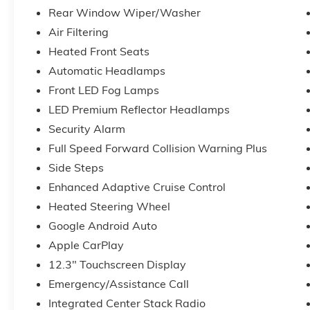
Rear Window Wiper/Washer
Air Filtering
Heated Front Seats
Automatic Headlamps
Front LED Fog Lamps
LED Premium Reflector Headlamps
Security Alarm
Full Speed Forward Collision Warning Plus
Side Steps
Enhanced Adaptive Cruise Control
Heated Steering Wheel
Google Android Auto
Apple CarPlay
12.3" Touchscreen Display
Emergency/Assistance Call
Integrated Center Stack Radio