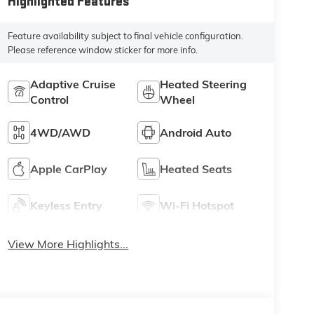
Highlighted Features
Feature availability subject to final vehicle configuration.
Please reference window sticker for more info.
Adaptive Cruise
Heated Steering
Control
Wheel
4WD/AWD
Android Auto
Apple CarPlay
Heated Seats
Keyless Entry
Wi-Fi Hotspot
View More Highlights...