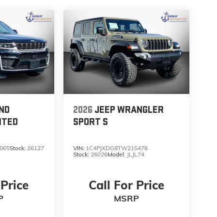
ND
2026
JEEP WRANGLER
ITED
SPORT S
065
Stock:
26127
VIN:
1C4PJXDG8TW215476
Stock:
26026
Model:
JLJL74
 Price
Call For Price
P
MSRP