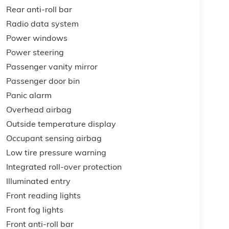
Rear anti-roll bar
Radio data system
Power windows
Power steering
Passenger vanity mirror
Passenger door bin
Panic alarm
Overhead airbag
Outside temperature display
Occupant sensing airbag
Low tire pressure warning
Integrated roll-over protection
Illuminated entry
Front reading lights
Front fog lights
Front anti-roll bar