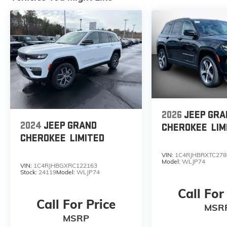
2026
JEEP GRA
2024
JEEP GRAND
CHEROKEE
LIM
CHEROKEE
LIMITED
VIN:
1C4RJHBRXTC278
Model:
WLJP74
VIN:
1C4RJHBGXRC122163
Stock:
24119
Model:
WLJP74
Call For
Call For Price
MSR
MSRP