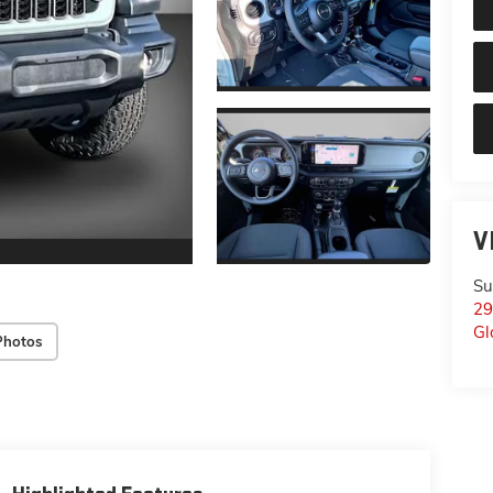
V
Su
29
Gl
Photos