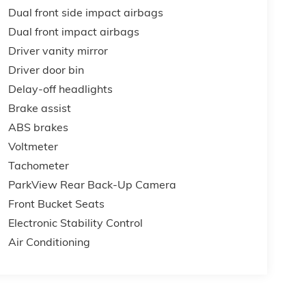
Dual front side impact airbags
Dual front impact airbags
Driver vanity mirror
Driver door bin
Delay-off headlights
Brake assist
ABS brakes
Voltmeter
Tachometer
ParkView Rear Back-Up Camera
Front Bucket Seats
Electronic Stability Control
Air Conditioning