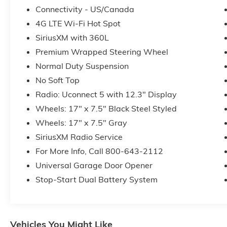
Connectivity - US/Canada
4G LTE Wi-Fi Hot Spot
SiriusXM with 360L
Premium Wrapped Steering Wheel
Normal Duty Suspension
No Soft Top
Radio: Uconnect 5 with 12.3" Display
Wheels: 17" x 7.5" Black Steel Styled
Wheels: 17" x 7.5" Gray
SiriusXM Radio Service
For More Info, Call 800-643-2112
Universal Garage Door Opener
Stop-Start Dual Battery System
Vehicles You Might Like