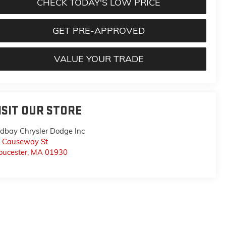
CHECK TODAY'S LOW PRICE
GET PRE-APPROVED
VALUE YOUR TRADE
ISIT OUR STORE
dbay Chrysler Dodge Inc
 Causeway St
oucester
,
MA
01930