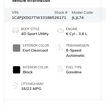
Vehicle Information
VIN:
Stock #:
Model Code:
1C4PJXDG7TW331865
26171
JLJL74
BODY STYLE
ENGINE
4D Sport Utility
6 Cyl - 3.6 L
EXTERIOR COLOR
TRANSMISSION
Earl Clearcoat
8-Speed
Automatic
INTERIOR COLOR
FUEL TYPE
Black
Gasoline
CITY/HIGHWAY
16/22 MPG