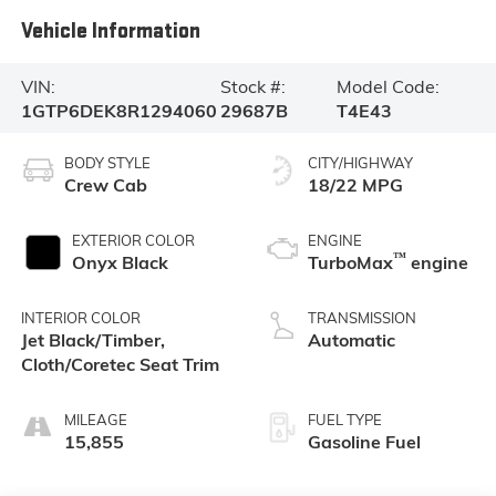
Vehicle Information
VIN:
Stock #:
Model Code:
1GTP6DEK8R1294060
29687B
T4E43
BODY STYLE
CITY/HIGHWAY
Crew Cab
18/22 MPG
EXTERIOR COLOR
ENGINE
™
Onyx Black
TurboMax
engine
INTERIOR COLOR
TRANSMISSION
Jet Black/Timber,
Automatic
Cloth/Coretec Seat Trim
MILEAGE
FUEL TYPE
15,855
Gasoline Fuel