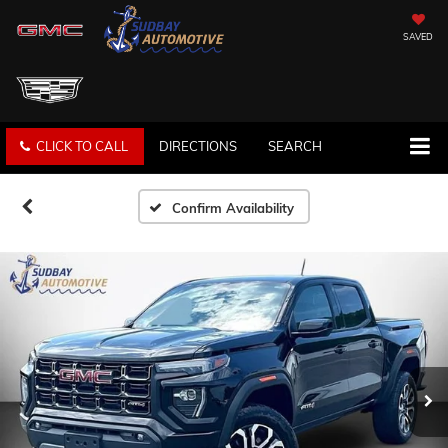
SAVED
CLICK TO CALL
DIRECTIONS
SEARCH
Confirm Availability