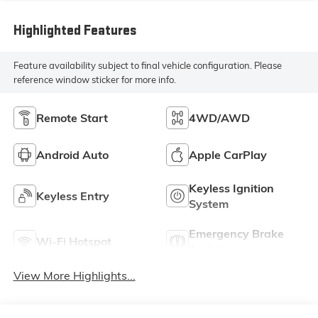
Highlighted Features
Feature availability subject to final vehicle configuration. Please
reference window sticker for more info.
Remote Start
4WD/AWD
Android Auto
Apple CarPlay
Keyless Ignition
Keyless Entry
System
Emergency Brake
Wi-Fi Hotspot
Assist
View More Highlights...