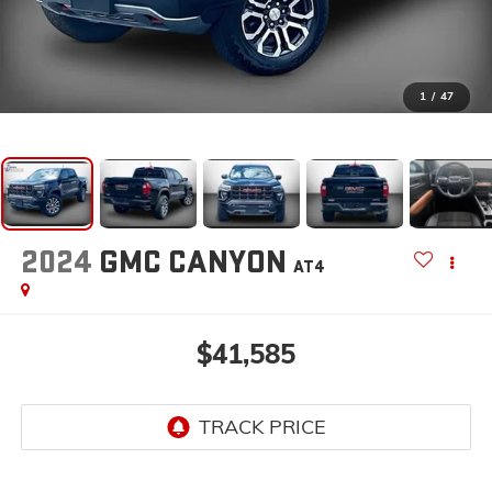
1
/
47
2024
GMC CANYON
AT4
$41,585