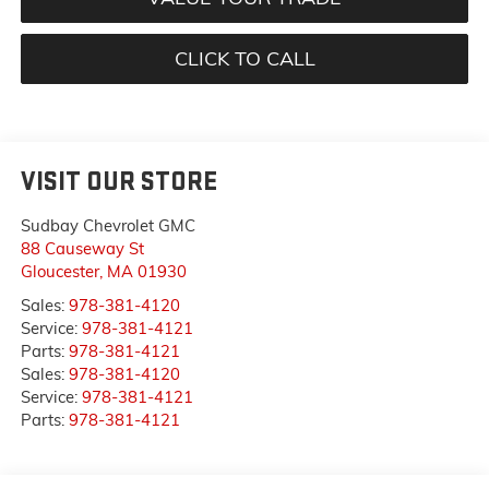
CLICK TO CALL
VISIT OUR STORE
Sudbay Chevrolet GMC
88 Causeway St
Gloucester
,
MA
01930
Sales:
978-381-4120
Service:
978-381-4121
Parts:
978-381-4121
Sales:
978-381-4120
Service:
978-381-4121
Parts:
978-381-4121