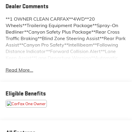
Dealer Comments
**1 OWNER CLEAN CARFAX**4WD**20
Wheels**Trailering Equipment Package**Spray-On
Bedliner**Canyon Safety Plus Package**Rear Cross
Traffic Braking**Blind Zone Steering Assist**Rear Park
Assist**Canyon Pro Safety**Intellibeam**Following
Distance Indicator**Forward Collision Alert**Lane
Keep Assist**Lane Departure Warning**Automatic
Emergency Braking**Front Pedestrian and Bicyclist
Read More...
Braking**HD Rear Vision Camera**Front Heated
Seats**Power Driver Seat**11.3 Color
Touchscreen**Google Built-In**Wireless Apple
CarPlay**Android Auto**Trailer Brake Controller**Off
Eligible Benefits
Road Suspension**Auto Locking Rear Differential**LED
Headlamps**Multistow Tailgate**Remote Start**
At Sudbay Chevy Buick Cadillac GMC we want you to
know that all our vehicles are priced at a competitive
value position to the market. We use an independent