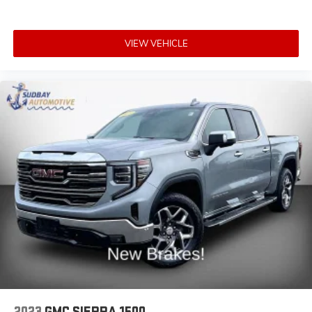
Rear seats fixed or removable
: Fixed rear seats
Fold-up rear seat cushion - up for whatever.
VIEW VEHICLE
Sometimes you need a little more floorspace for
your cargo and fold-up rear seat cushion makes it
easy to get it. With very little effort the seat cushion
folds up against the seatback for quick and simple
space gains. With fold-up rear seat cushion, it all
fits.
Passenger seat direction
: Front passenger seat with
4-way directional controls
Front seat center armrest - comfort in the middle
ground. There’s room for two to relax with front seat
center armrest. It divides the front seating positions
with a top that both the driver and passenger can
use. Front seat center armrest puts your comfort
front and center.
Carpet flooring enhances the interior appearance
and provides an added layer of sound insulation.
Full coverage flooring enhances the interior
appearance and provides an added layer of sound