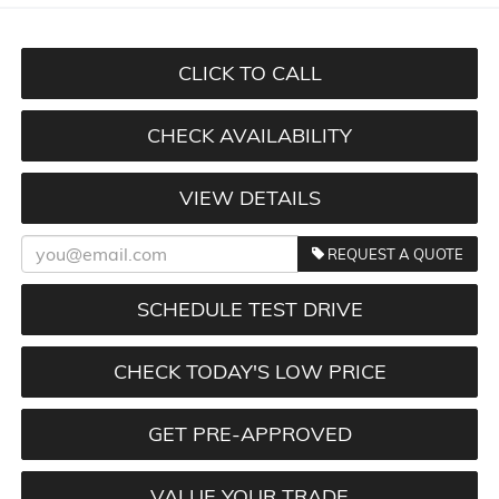
CLICK TO CALL
CHECK AVAILABILITY
VIEW DETAILS
REQUEST A QUOTE
SCHEDULE TEST DRIVE
CHECK TODAY'S LOW PRICE
GET PRE-APPROVED
VALUE YOUR TRADE